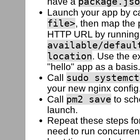
package.jso
have a
Launch your app by c
file>
, then map the 
HTTP URL by runnin
available/defaul
location
. Use the ex
"hello" app as a basis
sudo systemct
Call
your new nginx config
pm2 save
Call
to sch
launch.
Repeat these steps fo
need to run concurrent