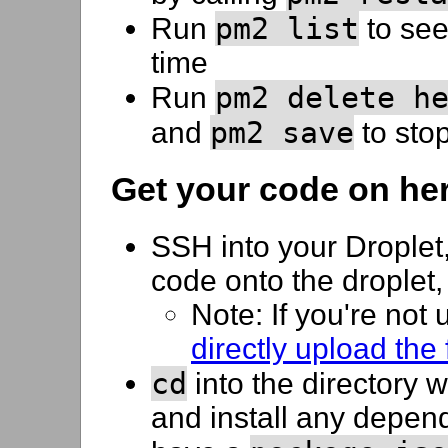
pm2 list
Run
to see
time
pm2 delete h
Run
pm2 save
and
to stop
Get your code on he
SSH into your Droplet
code onto the droplet
Note: If you're not
directly upload the
cd
into the directory 
and install any depen