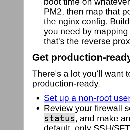
boot time on whatever 
PM2, then map that p
the nginx config. Buil
you need by mapping a
that's the reverse pro
Get production-read
There's a lot you'll want 
production-ready.
Set up a non-root user
Review your firewall s
status
, and make a
default, only SSH/SFTP