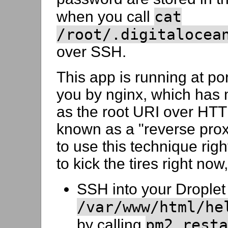
cat
when you call
/root/.digitalocea
over SSH.
This app is running at po
you by nginx, which has
as the root URI over HTTP
known as a "reverse prox
to use this technique righ
to kick the tires right now
SSH into your Droplet 
/var/www/html/he
pm2 resta
by calling