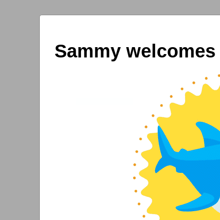
Sammy welcomes y