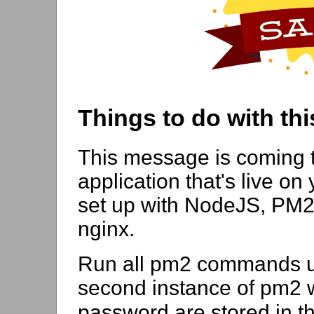
Things to do with thi
This message is coming 
application that's live on 
set up with NodeJS, PM2
nginx.
Run all pm2 commands us
second instance of pm2 wi
password are stored in t