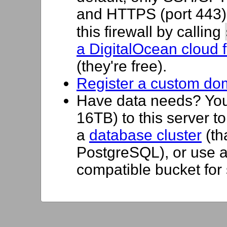
and HTTPS (port 443) 
this firewall by calling
a DigitalOcean cloud f
(they're free).
Register a custom do
Have data needs? Yo
16TB) to this server t
a
database cluster
(th
PostgreSQL), or use 
compatible bucket for 